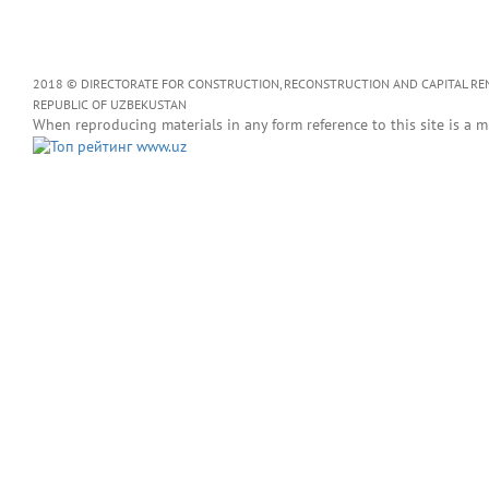
2018 © DIRECTORATE FOR CONSTRUCTION, RECONSTRUCTION AND CAPITAL RENOV
REPUBLIC OF UZBEKUSTAN
When reproducing materials in any form reference to this site is a m