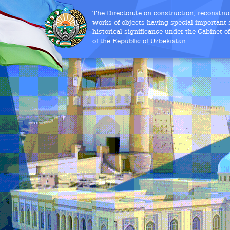
The Directorate on construction, reconstru
works of objects having special important s
historical significance under the Cabinet o
of the Republic of Uzbekistan