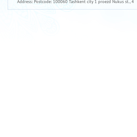
Address: Postcode: 100060 Tashkent city 1 proezd Nukus st., 4
Official website of the President of Uzbekistan
The Goverment portal of the Republic of Uzbekistan
Uzbekistan National News Agency
Ministry of Finance of the Republic of Uzbekistan
Национальная база данных законодательства Республики Узбекистан