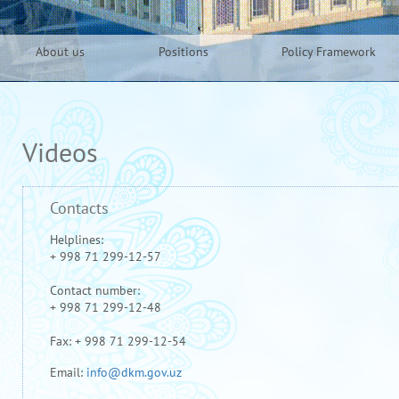
About us
Positions
Policy Framework
Videos
Contacts
Helplines:
+ 998 71 299-12-57
Contact number:
+ 998 71 299-12-48
Fax: + 998 71 299-12-54
Email:
info@dkm.gov.uz